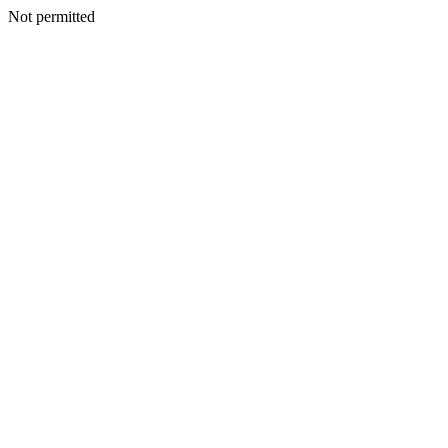
Not permitted