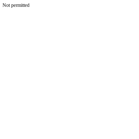
Not permitted