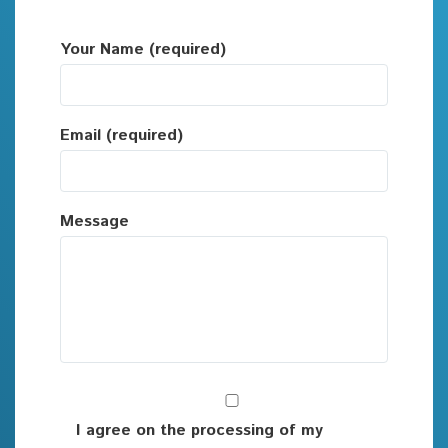
Your Name (required)
Email (required)
Message
I agree on the processing of my