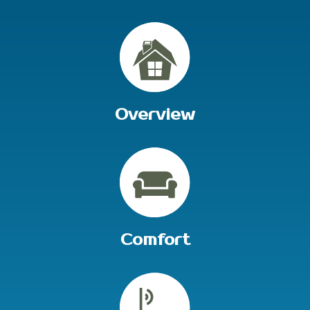
Overview
Comfort