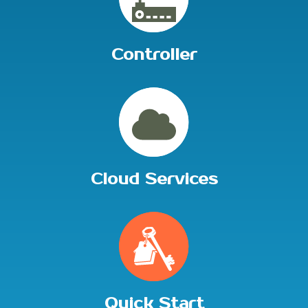
Controller
Cloud Services
Quick Start