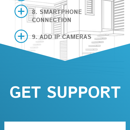
8. SMARTPHONE
CONNECTION
9. ADD IP CAMERAS
GET SUPPORT