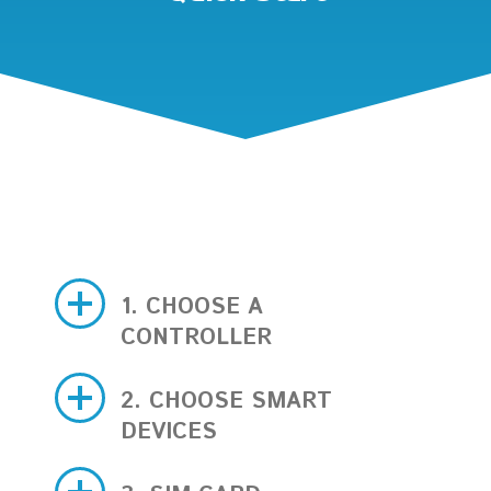
1. CHOOSE A
CONTROLLER
2. CHOOSE SMART
DEVICES