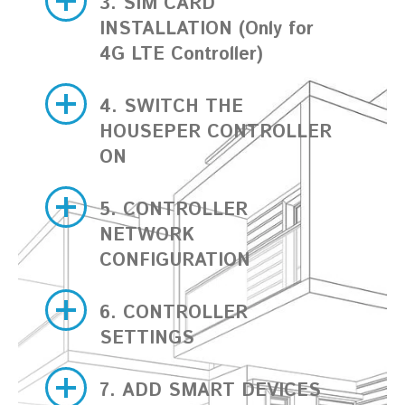
3. SIM CARD
INSTALLATION (Only for
4G LTE Controller)
4. SWITCH THE
HOUSEPER CONTROLLER
ON
5. CONTROLLER
NETWORK
CONFIGURATION
6. CONTROLLER
SETTINGS
7. ADD SMART DEVICES