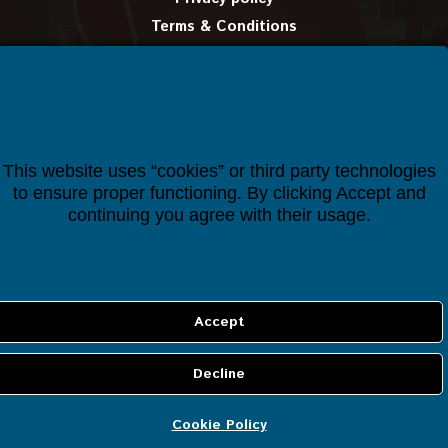
Terms & Conditions
Delivery information
Certificates
Manual
This website uses “cookies” or third party technologies
CUSTOMER SERVICE
to ensure proper functioning. By clicking Accept and
continuing you agree with their usage.
Account details
Orders
Cookie Policy