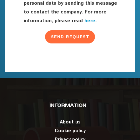
personal data by sending this message
to contact the company. For more
information, please read
here
.
INFORMATION
About us
Cookie policy
Privacy policy