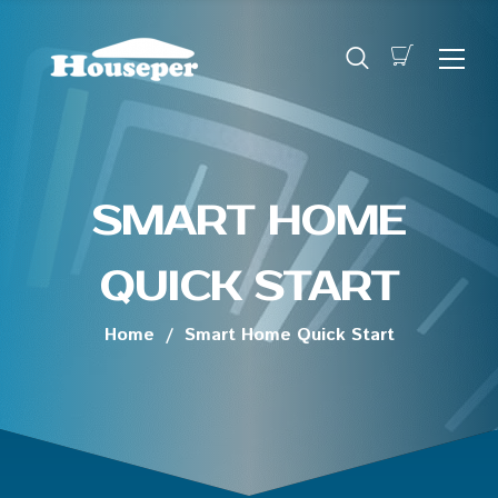
SMART HOME
QUICK START
Home
/
Smart Home Quick Start