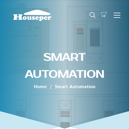
SMART
AUTOMATION
Home
/
Smart Automation