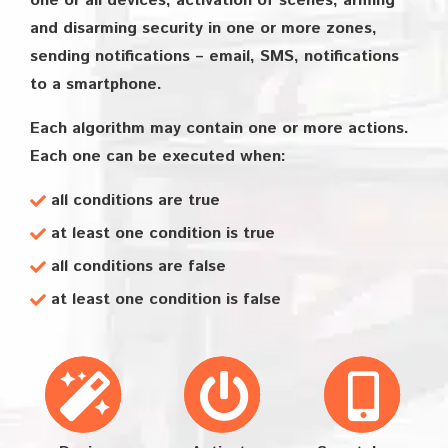
one or all devices, activation of scenes, arming
and disarming security in one or more zones,
sending notifications – email, SMS, notifications
to a smartphone.
Each algorithm may contain one or more actions.
Each one can be executed when:
all conditions are true
at least one condition is true
all conditions are false
at least one condition is false