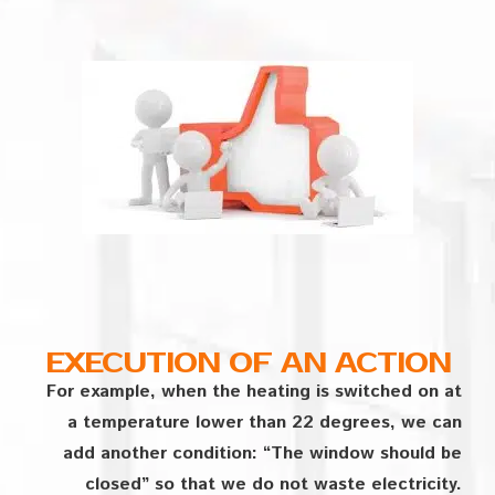
EXECUTION OF AN ACTION
For example, when the heating is switched on at
a temperature lower than 22 degrees, we can
add another condition: “The window should be
closed” so that we do not waste electricity.