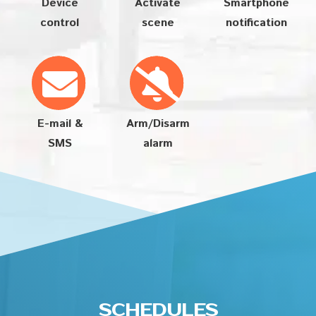
Device
Activate
Smartphone
control
scene
notification
E-mail &
Arm/Disarm
SMS
alarm
SCHEDULES