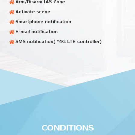
Arm/Disarm IAS Zone
Activate scene
Smartphone notification
E-mail notification
SMS notification( *4G LTE controller)
CONDITIONS