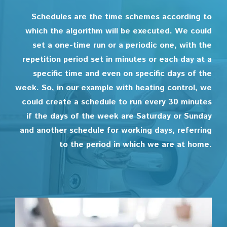
Schedules are the time schemes according to
which the algorithm will be executed. We could
set a one-time run or a periodic one, with the
repetition period set in minutes or each day at a
specific time and even on specific days of the
week. So, in our example with heating control, we
could create a schedule to run every 30 minutes
if the days of the week are Saturday or Sunday
and another schedule for working days, referring
to the period in which we are at home.