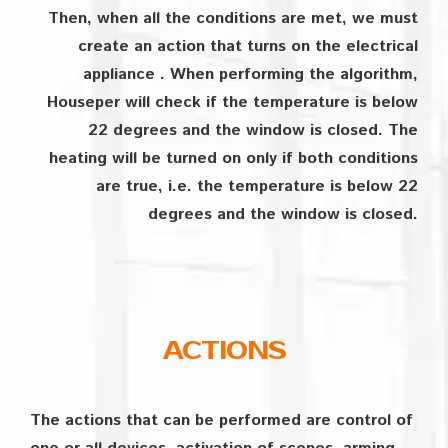
Then, when all the conditions are met, we must
create an action that turns on the electrical
appliance . When performing the algorithm,
Houseper will check if the temperature is below
22 degrees and the window is closed. The
heating will be turned on only if both conditions
are true, i.e. the temperature is below 22
degrees and the window is closed.
ACTIONS
The actions that can be performed are control of