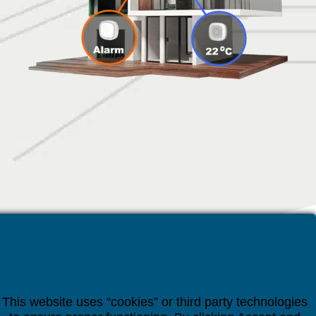
This website uses “cookies” or third party technologies