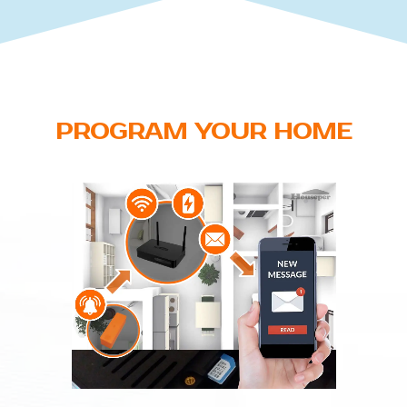
PROGRAM YOUR HOME