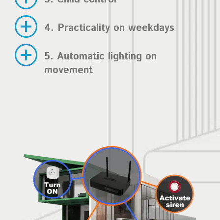
4. Practicality on weekdays
5. Automatic lighting on
movement