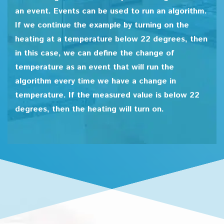
an event. Events can be used to run an algorithm.
If we continue the example by turning on the
heating at a temperature below 22 degrees, then
in this case, we can define the change of
temperature as an event that will run the
algorithm every time we have a change in
temperature. If the measured value is below 22
degrees, then the heating will turn on.