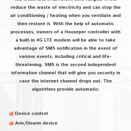
reduce the waste of electricity and can stop the
air conditioning / heating when you ventilate and
then restore it. With the help of automatic
processes, owners of a Houseper controller with
a built-in 4G LTE modem will be able to take
advantage of SMS notification in the event of
various events, including critical and life-
threatening. SMS is the second independent
information channel that will give you security in
case the internet channel drops out. The
algorithms provide automatic:
Device control
Arm/Disarm device