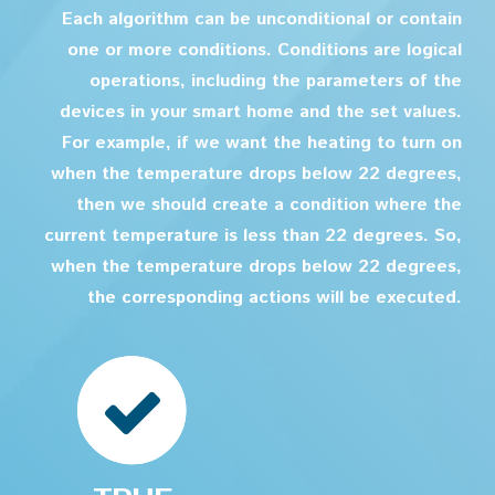
Each algorithm can be unconditional or contain
one or more conditions. Conditions are logical
operations, including the parameters of the
devices in your smart home and the set values.
For example, if we want the heating to turn on
when the temperature drops below 22 degrees,
then we should create a condition where the
current temperature is less than 22 degrees. So,
when the temperature drops below 22 degrees,
the corresponding actions will be executed.