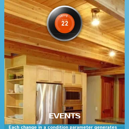
EVENTS
Each change in a condition parameter generates