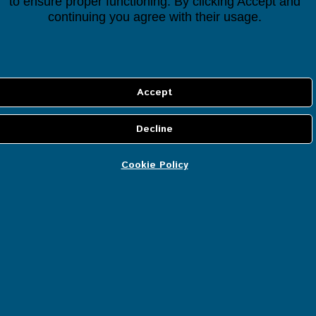
to ensure proper functioning. By clicking Accept and
continuing you agree with their usage.
CONTACT US
If you have any questions regarding the Houseper
smart home automation system, controller or
devices, our expert team will be happy to help.
Join us for a free consultation and we will be glad
to help you customise a smart solution that best
Cookie Policy
fits your needs for a comfortable smart home!
Your Name (required)
Email (required)