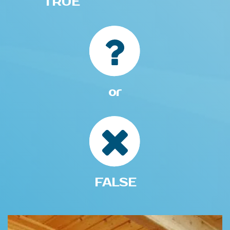
TRUE
or
FALSE