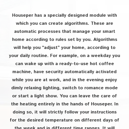
Houseper has a specially designed module with
which you can create algorithms. These are
automatic processes that manage your smart
home according to rules set by you. Algorithms
will help you “adjust” your home, according to
your daily routine. For example, on a weekday you
can wake up with a ready-to-use hot coffee
machine, have security automatically activated
while you are at work, and in the evening enjoy
dimly relaxing lighting, switch to romance mode
or start a light show. You can leave the care of
the heating entirely in the hands of Houseper. In
doing so, it will strictly follow your instructions
for the desired temperature on different days of
the week and in different time ranges. It will