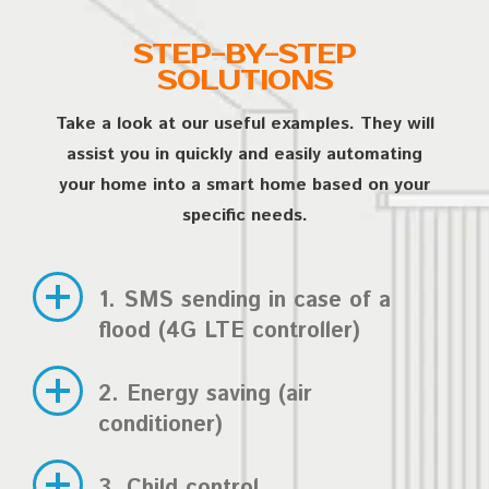
STEP-BY-STEP
SOLUTIONS
Take a look at our useful examples. They will
assist you in quickly and easily automating
your home into a smart home based on your
specific needs.
1. SMS sending in case of a
flood (4G LTE controller)
2. Energy saving (air
conditioner)
3. Child control