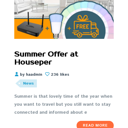
Summer Offer at
Houseper
by haadmin
236 likes
News
Summer is that lovely time of the year when
you want to travel but you still want to stay
connected and informed about e
READ MORE