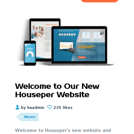
Welcome to Our New
Houseper Website
by haadmin
235 likes
News
Welcome to Houseper’s new website and