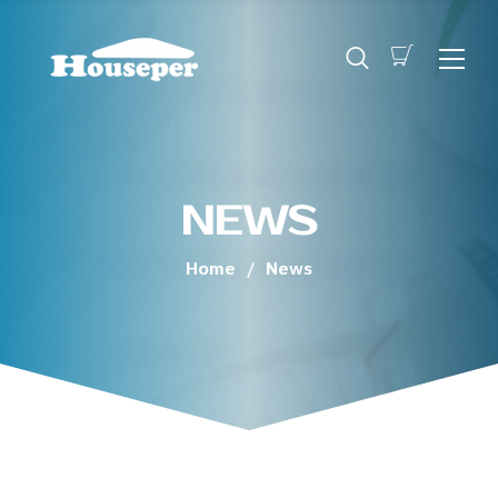
NEWS
Home
/
News