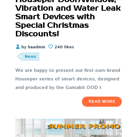
Vibration and Water Leak
Smart Devices with
Special Christmas
Discounts!
by haadmin
240 likes
News
We are happy to present our first own-brand
Houseper series of smart devices, designed
and produced by the Gamabit OOD t
READ MORE