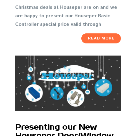
Christmas deals at Houseper are on and we
are happy to present our Houseper Basic
Controller special price valid through
READ MORE
Presenting our New
Houseper Door/Window,