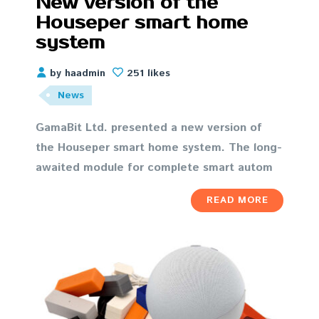
New version of the
Houseper smart home
system
by haadmin
251 likes
News
GamaBit Ltd. presented a new version of
the Houseper smart home system. The long-
awaited module for complete smart autom
READ MORE