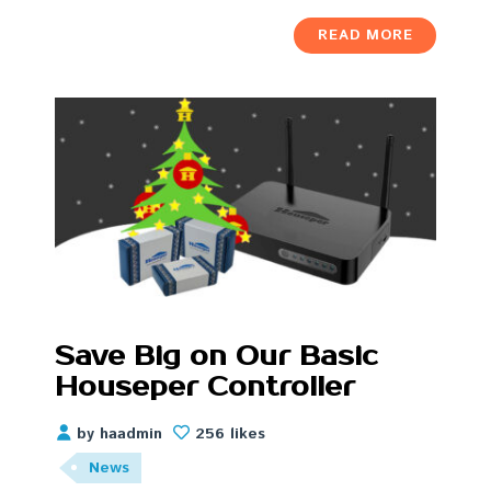
READ MORE
Save Big on Our Basic
Houseper Controller
by haadmin
256 likes
News