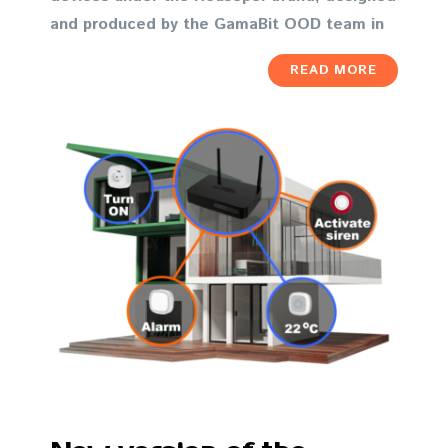
and produced by the GamaBit OOD team in
READ MORE