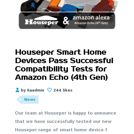
Houseper Smart Home
Devices Pass Successful
Compatibility Tests for
Amazon Echo (4th Gen)
by haadmin
244 likes
News
Our team at Houseper is happy to announce
that we have successfully tested our new
Houseper range of smart home device f