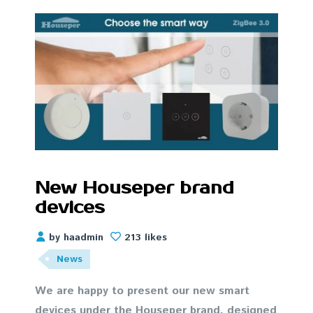
New Houseper brand
devices
by haadmin
213 likes
News
We are happy to present our new smart
devices under the Houseper brand, designed