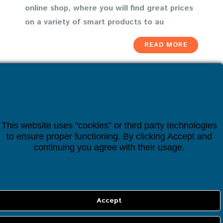
online shop, where you will find great prices
on a variety of smart products to au
READ MORE
This website uses “cookies” or third party technologies
to ensure proper functioning. By clicking Accept and
continuing you agree with their usage.
INFORMATION
About us
Cookie policy
Privacy policy
Terms & Conditions