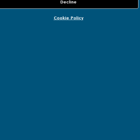
Delivery information
Certificates
Cookie Policy
Manual
CUSTOMER SERVICE
Account details
Orders