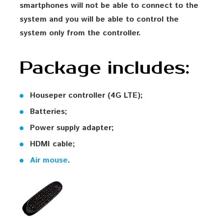
smartphones will not be able to connect to the
system and you will be able to control the
system only from the controller.
Package includes:
Houseper controller (4G LTE);
Batteries;
Power supply adapter;
HDMI cable;
Air mouse
.