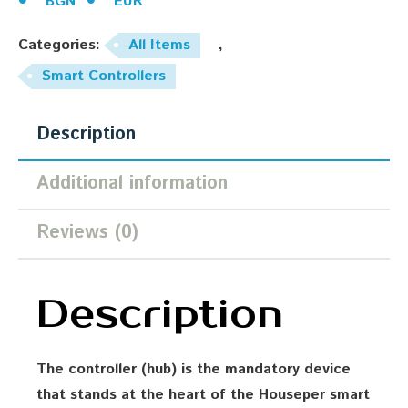
BGN
EUR
Categories:
All Items
,
Smart Controllers
Description
Additional information
Reviews (0)
Description
The controller (hub) is the mandatory device
that stands at the heart of the Houseper smart