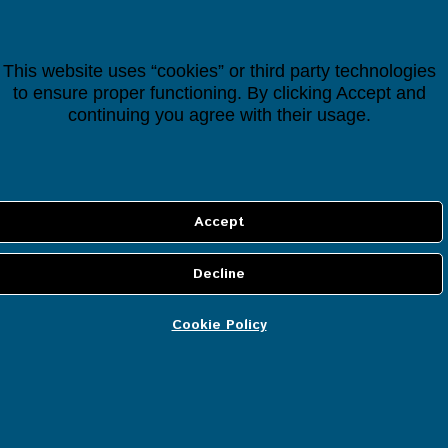
Categories
All Items
This website uses “cookies” or third party technologies
to ensure proper functioning. By clicking Accept and
Smart Controllers
continuing you agree with their usage.
Cloud Services
IP Security Cameras
Smart Devices
Smart Lighting
Cookie Policy
Smart Heating
Smart Energy
Smart Security