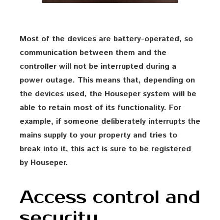
Most of the devices are battery-operated, so
communication between them and the
controller will not be interrupted during a
power outage. This means that, depending on
the devices used, the Houseper system will be
able to retain most of its functionality. For
example, if someone deliberately interrupts the
mains supply to your property and tries to
break into it, this act is sure to be registered
by Houseper.
Access control and
security