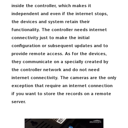
inside the controller, which makes it
independent and even if the internet stops,
the devices and system retain their
functionality. The controller needs internet
connectivity just to make the initial
configuration or subsequent updates and to
provide remote access. As for the devices,
they communicate on a specially created by
the controller network and do not need
internet connectivity. The cameras are the only
exception that require an internet connection
if you want to store the records on a remote
server.