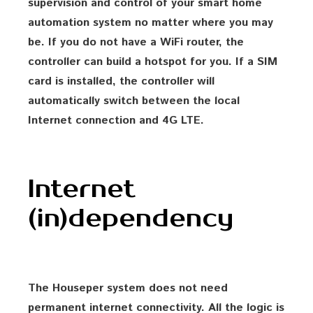
supervision and control of your smart home
automation system no matter where you may
be. If you do not have a WiFi router, the
controller can build a hotspot for you. If a SIM
card is installed, the controller will
automatically switch between the local
Internet connection and 4G LTE.
Internet
(in)dependency
The Houseper system does not need
permanent internet connectivity. All the logic is