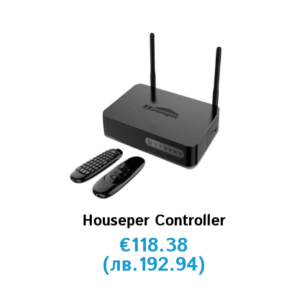
Houseper Controller
€
118.38
(
лв.
192.94
)