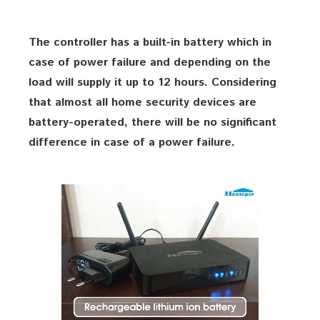
The controller has a built-in battery which in
case of power failure and depending on the
load will supply it up to 12 hours. Considering
that almost all home security devices are
battery-operated, there will be no significant
difference in case of a power failure.