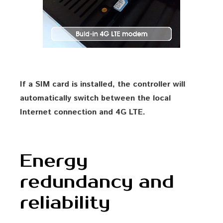
If a SIM card is installed, the controller will
automatically switch between the local
Internet connection and 4G LTE.
Energy
redundancy and
reliability