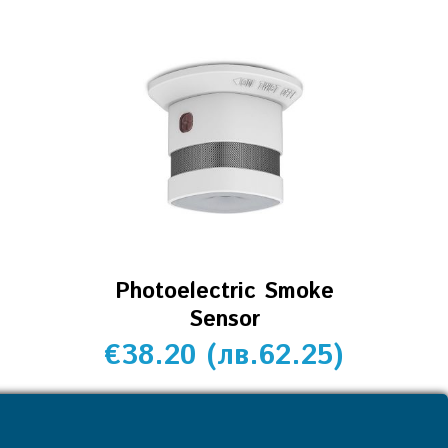
Photoelectric Smoke
Sensor
€
38.20
(
лв.
62.25
)