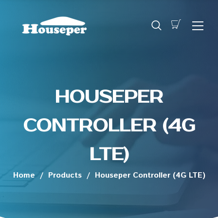
HOUSEPER
CONTROLLER (4G
LTE)
Home
/
Products
/
Houseper Controller (4G LTE)