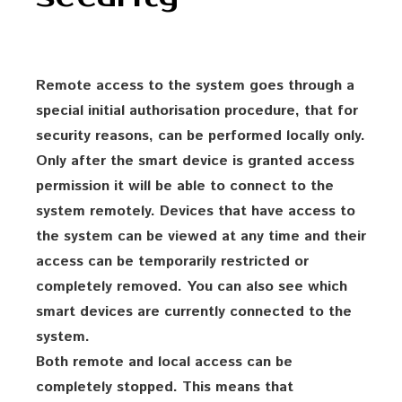
Remote access to the system goes through a
special initial authorisation procedure, that for
security reasons, can be performed locally only.
Only after the smart device is granted access
permission it will be able to connect to the
system remotely. Devices that have access to
the system can be viewed at any time and their
access can be temporarily restricted or
completely removed. You can also see which
smart devices are currently connected to the
system.
Both remote and local access can be
completely stopped. This means that