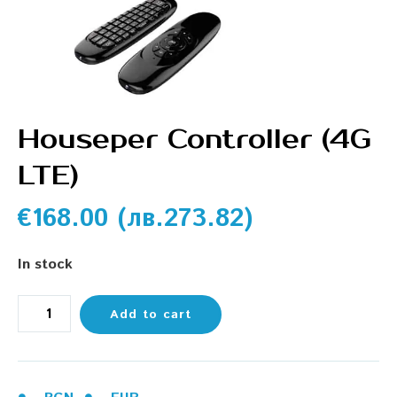
Houseper Controller (4G
LTE)
€
168.00
(
лв.
273.82
)
In stock
Add to cart