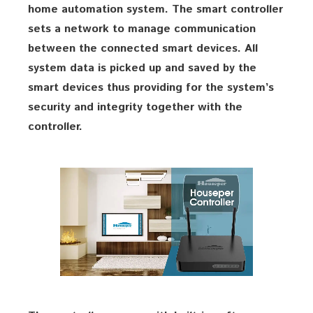
home automation system. The smart controller
sets a network to manage communication
between the connected smart devices. All
system data is picked up and saved by the
smart devices thus providing for the system’s
security and integrity together with the
controller.