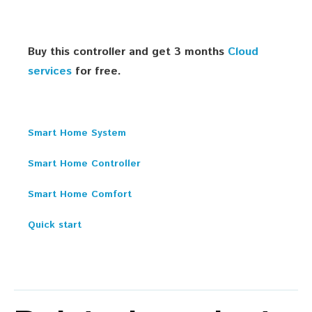
Buy this controller and get 3 months
Cloud
services
for free.
Smart Home System
Smart Home Controller
Smart Home Comfort
Quick start