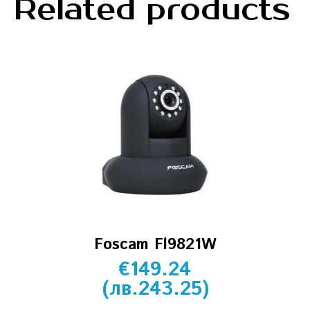
Related products
Foscam Fl9821W
€
149.24
(
лв.
243.25
)