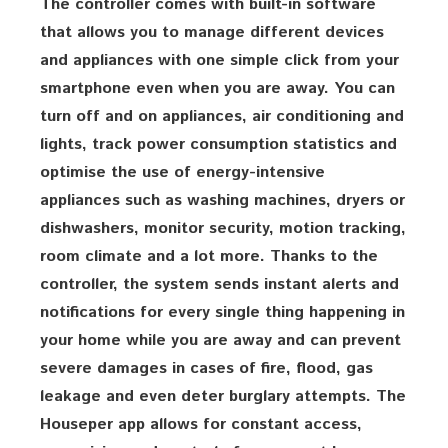
The controller comes with built-in software
that allows you to manage different devices
and appliances with one simple click from your
smartphone even when you are away. You can
turn off and on appliances, air conditioning and
lights, track power consumption statistics and
optimise the use of energy-intensive
appliances such as washing machines, dryers or
dishwashers, monitor security, motion tracking,
room climate and a lot more. Thanks to the
controller, the system sends instant alerts and
notifications for every single thing happening in
your home while you are away and can prevent
severe damages in cases of fire, flood, gas
leakage and even deter burglary attempts. The
Houseper app allows for constant access,