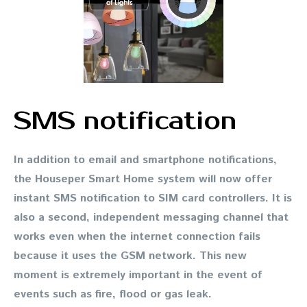
SMS notification
In addition to email and smartphone notifications,
the Houseper Smart Home system will now offer
instant SMS notification to SIM card controllers. It is
also a second, independent messaging channel that
works even when the internet connection fails
because it uses the GSM network. This new
moment is extremely important in the event of
events such as fire, flood or gas leak.