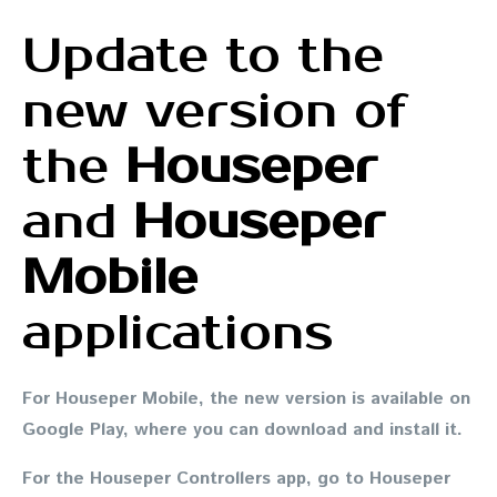
Update to the
new version of
the
Houseper
and
Houseper
Mobile
applications
For
Houseper Mobile
, the new version is available on
Google Play, where you can download and install it.
For
the Houseper Controllers app
, go to Houseper