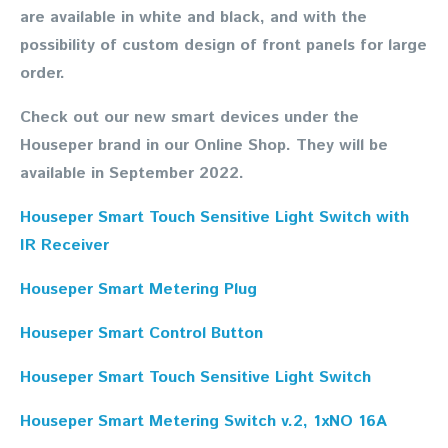
are available in white and black, and with the
possibility of custom design of front panels for large
order.
Check out our new smart devices under the
Houseper brand in our Online Shop. They will be
available in September 2022.
Houseper Smart Touch Sensitive Light Switch with
IR Receiver
Houseper Smart Metering Plug
Houseper Smart Control Button
Houseper Smart Touch Sensitive Light Switch
Houseper Smart Metering Switch v.2, 1xNO 16A