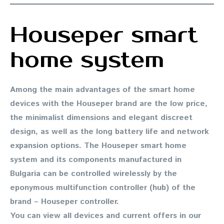
Houseper smart
home system
Among the main advantages of the smart home
devices with the Houseper brand are the low price,
the minimalist dimensions and elegant discreet
design, as well as the long battery life and network
expansion options. The Houseper smart home
system and its components manufactured in
Bulgaria can be controlled wirelessly by the
eponymous multifunction controller (hub) of the
brand – Houseper controller.
You can view all devices and current offers in our