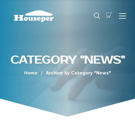
CATEGORY "NEWS"
Home
/
Archive by Category "News"