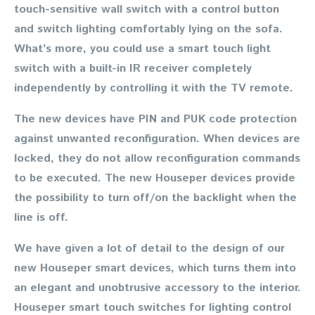
touch-sensitive wall switch with a control button
and switch lighting comfortably lying on the sofa.
What’s more, you could use a smart touch light
switch with a built-in IR receiver completely
independently by controlling it with the TV remote.
The new devices have PIN and PUK code protection
against unwanted reconfiguration. When devices are
locked, they do not allow reconfiguration commands
to be executed. The new Houseper devices provide
the possibility to turn off/on the backlight when the
line is off.
We have given a lot of detail to the design of our
new Houseper smart devices, which turns them into
an elegant and unobtrusive accessory to the interior.
Houseper smart touch switches for lighting control