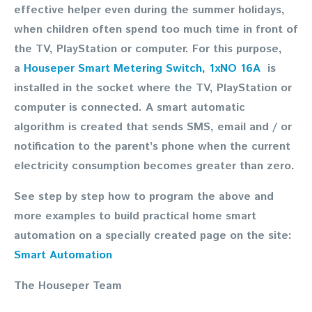
effective helper even during the summer holidays,
when children often spend too much time in front of
the TV, PlayStation or computer. For this purpose,
a
Houseper Smart Metering Switch, 1xNO 16A
is
installed in the socket where the TV, PlayStation or
computer is connected. A smart automatic
algorithm is created that sends SMS, email and / or
notification to the parent’s phone when the current
electricity consumption becomes greater than zero.
See step by step how to program the above and
more examples to build practical home smart
automation on a specially created page on the site:
Smart Automation
The Houseper Team