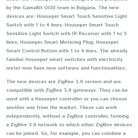
by the GamaBit OOD team in Bulgaria. The new
devices are: Houseper Smart Touch Sensitive Light
Switch with 1 to 4 lines; Houseper Smart Touch
Sensitive Light Switch with IR Receiver with 1 to 3
lines; Houseper Smart Metering Plug; Houseper
Smart Control Button with 1 to 4 lines. The already
familiar Houseper smart switches with electricity
meter now have new software and functionalities.
The new devices are ZigBee 3.0 version and are
compatible with ZigBee 3.0 gateways. They can be
used with a Houseper controller or you can choose
another one from the market. These can work
independently, without a ZigBee controller, forming
a ZigBee 3.0 network to which other ZigBee devices
can be joined. So, for example, you can combine a