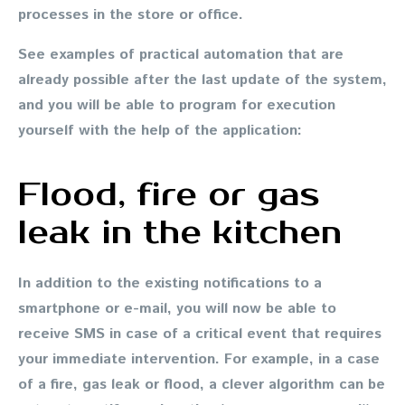
processes in the store or office.
See examples of practical automation that are
already possible after the last update of the system,
and you will be able to program for execution
yourself with the help of the application:
Flood, fire or gas
leak in the kitchen
In addition to the existing notifications to a
smartphone or e-mail, you will now be able to
receive SMS in case of a critical event that requires
your immediate intervention. For example, in a case
of a fire, gas leak or flood, a clever algorithm can be