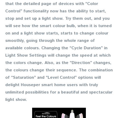
that the detailed page of devices with “Color
Control” functionality now has the ability to start,
stop and set up a light show. Try them out, and you
will see how the smart colour bulb, when it is turned
on and a light show starts, starts to change colour
smoothly, going through the whole range of
available colours. Changing the “Cycle Duration” in
Light Show Settings will change the speed at which
the colors change. Also, as the “Direction” changes,
the colours change their sequence. The combination
of “Saturation” and “Level Control” options will
delight Houseper smart home users with truly
unlimited possibilities for a beautiful and spectacular
light show.