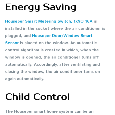
Energy Saving
Houseper Smart Metering Switch, 1xNO 16A
is
installed in the socket where the air conditioner is
plugged, and
Houseper Door/Window Smart
Sensor
is placed on the window. An automatic
control algorithm is created in which, when the
window is opened, the air conditioner turns off
automatically. Accordingly, after ventilating and
closing the window, the air conditioner turns on
again automatically.
Child Control
The Houseper smart home system can be an