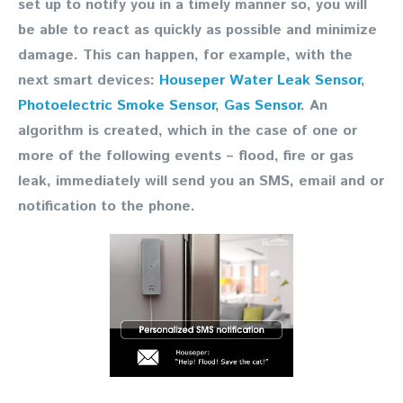
set up to notify you in a timely manner so, you will
be able to react as quickly as possible and minimize
damage. This can happen, for example, with the
next smart devices:
Houseper Water Leak Sensor
,
Photoelectric Smoke Sensor
,
Gas Sensor
. An
algorithm is created, which in the case of one or
more of the following events – flood, fire or gas
leak, immediately will send you an SMS, email and or
notification to the phone.