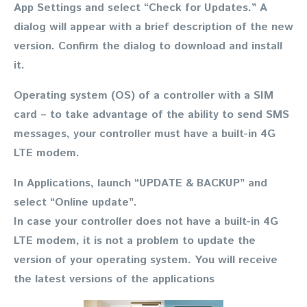
App Settings and select “Check for Updates.” A
dialog will appear with a brief description of the new
version. Confirm the dialog to download and install
it.
Operating system (OS) of a controller with a SIM
card
– to take advantage of the ability to send SMS
messages, your controller must have a built-in 4G
LTE modem.
In Applications, launch “UPDATE & BACKUP” and
select “Online update”.
In case your controller does not have a built-in 4G
LTE modem, it is not a problem to update the
version of your operating system. You will receive
the latest versions of the applications