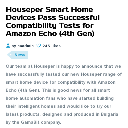
Houseper Smart Home
Devices Pass Successful
Compatibility Tests for
Amazon Echo (4th Gen)
by haadmin
245 likes
News
Our team at Houseper is happy to announce that we
have successfully tested our new Houseper range of
smart home device for compatibility with Amazon
Echo (4th Gen). This is good news for all smart
home automation fans who have started building
their intelligent homes and would like to try our
latest products, designed and produced in Bulgaria
by the GamaBit company.