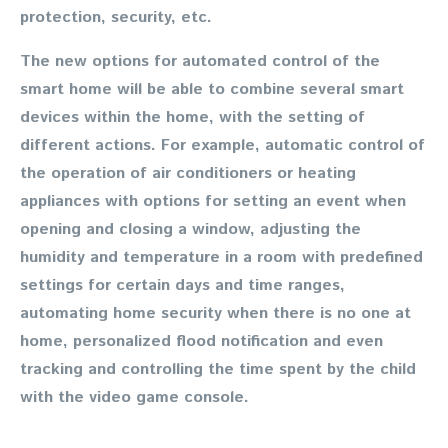
protection, security, etc.
The new options for automated control of the
smart home will be able to combine several smart
devices within the home, with the setting of
different actions. For example, automatic control of
the operation of air conditioners or heating
appliances with options for setting an event when
opening and closing a window, adjusting the
humidity and temperature in a room with predefined
settings for certain days and time ranges,
automating home security when there is no one at
home, personalized flood notification and even
tracking and controlling the time spent by the child
with the video game console.