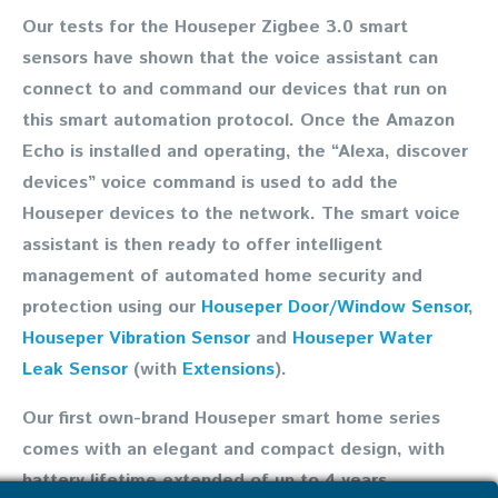
Our tests for the Houseper Zigbee 3.0 smart
sensors have shown that the voice assistant can
connect to and command our devices that run on
this smart automation protocol. Once the Amazon
Echo is installed and operating, the “Alexa, discover
devices” voice command is used to add the
Houseper devices to the network. The smart voice
assistant is then ready to offer intelligent
management of automated home security and
protection using our
Houseper Door/Window Sensor
,
Houseper Vibration Sensor
and
Houseper Water
Leak Sensor
(with
Extensions
).
Our first own-brand Houseper smart home series
comes with an elegant and compact design, with
battery lifetime extended of up to 4 years,