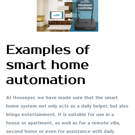
Examples of
smart home
automation
At Houseper, we have made sure that the smart
home system not only acts as a daily helper, but also
brings entertainment. It is suitable for use in a
house or apartment, as well as for a remote villa,
second home or even for assistance with daily