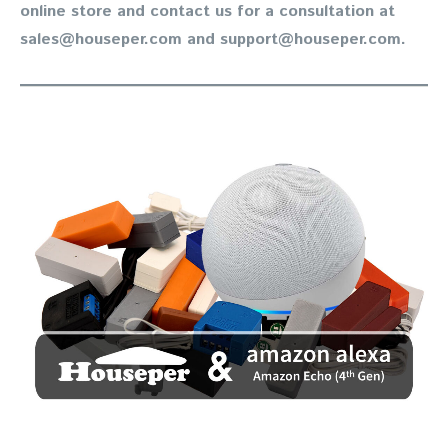
online store and contact us for a consultation at
sales@houseper.com and support@houseper.com.