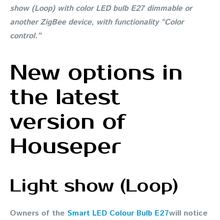
show (Loop) with color LED bulb E27 dimmable or
another ZigBee device, with functionality “Color
control.”
New options in
the latest
version of
Houseper
Light show (Loop)
Owners of the
Smart LED Colour Bulb E27
will notice