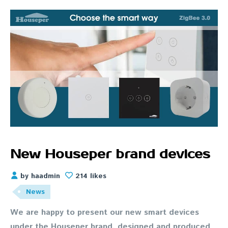
New Houseper brand devices
by haadmin
214 likes
News
We are happy to present our new smart devices
under the Houseper brand, designed and produced