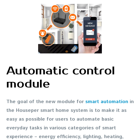
Automatic control
module
The goal of the new module for
smart automation
in
the Houseper smart home system is to make it as
easy as possible for users to automate basic
everyday tasks in various categories of smart
experience – energy efficiency, lighting, heating,