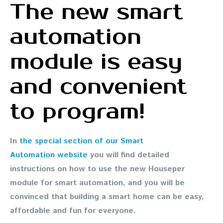
The new smart
automation
module is easy
and convenient
to program!
In
the special section of our Smart
Automation website
you will find detailed
instructions on how to use the new Houseper
module for smart automation, and you will be
convinced that building a smart home can be easy,
affordable and fun for everyone.