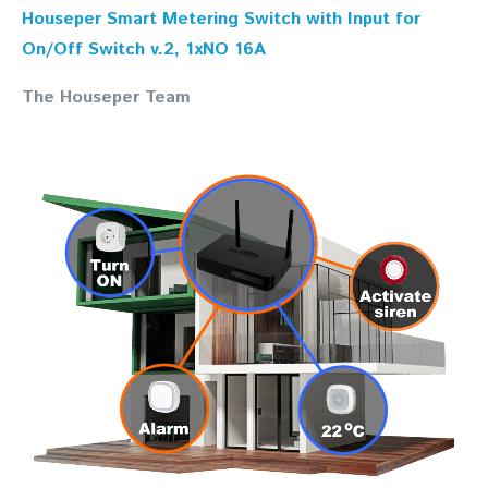
Houseper Smart Metering Switch with Input for
On/Off Switch v.2, 1xNO 16A
The Houseper Team