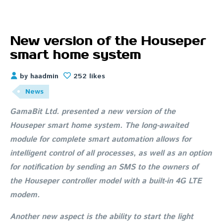
New version of the Houseper
smart home system
by haadmin
252 likes
News
GamaBit Ltd. presented a new version of the
Houseper smart home system. The long-awaited
module for complete smart automation allows for
intelligent control of all processes, as well as an option
for notification by sending an SMS to the owners of
the Houseper controller model with a built-in 4G LTE
modem.
Another new aspect is the ability to start the light