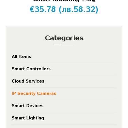
€
35.78
(
лв.
58.32
)
Categories
All Items
Smart Controllers
Cloud Services
IP Security Cameras
Smart Devices
Smart Lighting