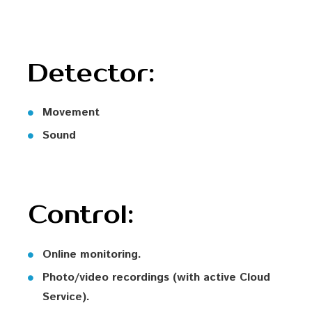
Detector:
Movement
Sound
Control:
Online monitoring.
Photo/video recordings (with active Cloud
Service).