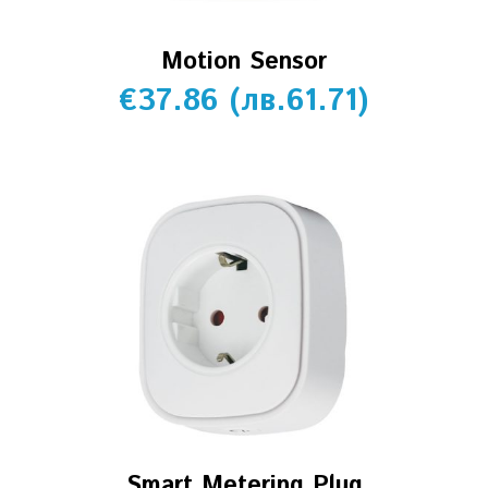
Motion Sensor
€
37.86
(
лв.
61.71
)
Smart Metering Plug