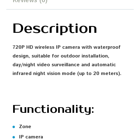
Reviews (0)
Description
720P HD wireless IP camera with waterproof
design, suitable for outdoor installation,
day/night video surveillance and automatic
infrared night vision mode (up to 20 meters).
Functionality:
Zone
IP camera