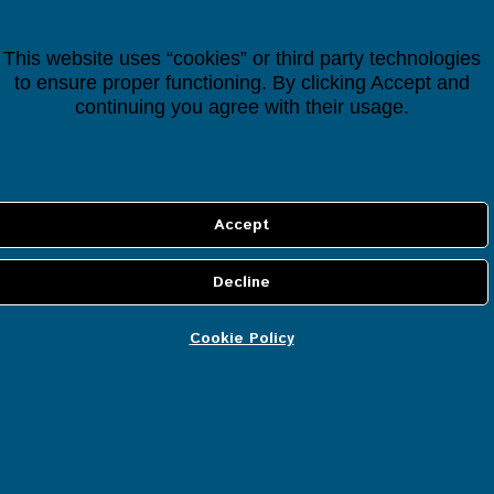
Houseper Controller
This website uses “cookies” or third party technologies
€
118.38
to ensure proper functioning. By clicking Accept and
(
continuing you agree with their usage.
лв.
192.94
)
Cookie Policy
INFORMATION
About us
Cookie policy
Privacy policy