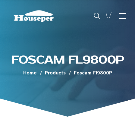
FOSCAM FL9800P
Home
/
Products
/
Foscam Fl9800P