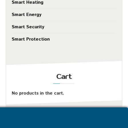
Smart Heating
Smart Energy
Smart Security
Smart Protection
Cart
No products in the cart.
Most Popular