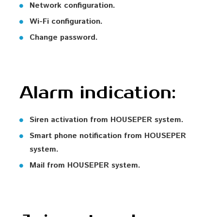
Network configuration.
Wi-Fi configuration.
Change password.
Alarm indication:
Siren activation from HOUSEPER system.
Smart phone notification from HOUSEPER
system.
Mail from HOUSEPER system.