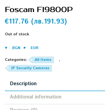
Foscam Fl9800P
€
117.76
(
лв.
191.93
)
Out of stock
BGN
EUR
Categories:
All Items
,
IP Security Cameras
Description
Additional information