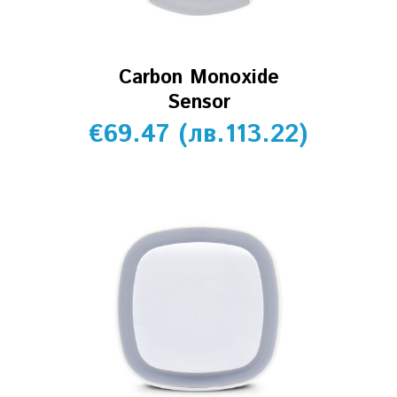
Carbon Monoxide
Sensor
€
69.47
(
лв.
113.22
)