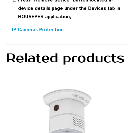
Press “Remove device” button located in
device details page under the Devices tab in
HOUSEPER application;
IP Cameras Protection
Related products