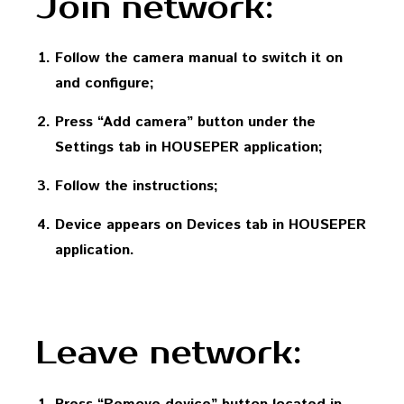
Join network:
Follow the camera manual to switch it on
and configure;
Press “Add camera” button under the
Settings tab in HOUSEPER application;
Follow the instructions;
Device appears on Devices tab in HOUSEPER
application.
Leave network: