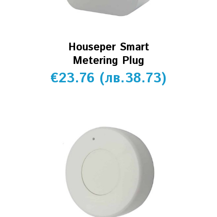
Houseper Smart
Metering Plug
€
23.76
(
лв.
38.73
)