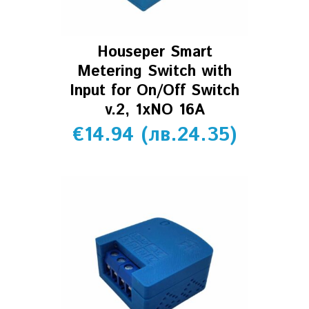
Houseper Smart
Metering Switch with
Input for On/Off Switch
v.2, 1xNO 16A
€
14.94
(
лв.
24.35
)