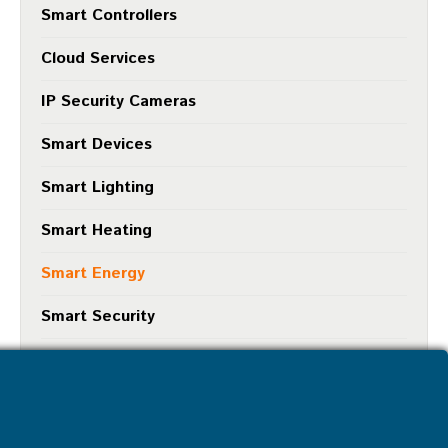
Smart Controllers
Cloud Services
IP Security Cameras
Smart Devices
Smart Lighting
Smart Heating
Smart Energy
Smart Security
Smart Protection