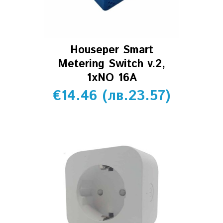
Houseper Smart
Metering Switch v.2,
1xNO 16A
€
14.46
(
лв.
23.57
)