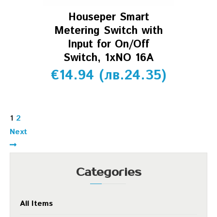
Houseper Smart
Metering Switch with
Input for On/Off
Switch, 1xNO 16A
€
14.94
(
лв.
24.35
)
1
2
Next
Categories
All Items