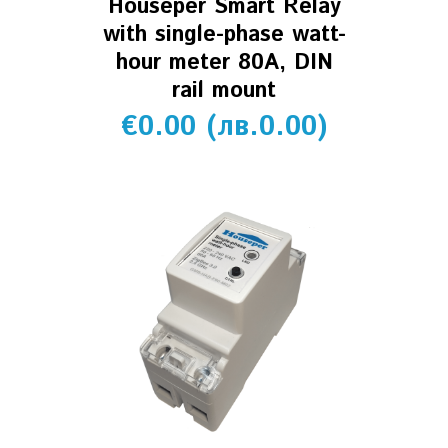
Houseper Smart Relay
with single-phase watt-
hour meter 80A, DIN
rail mount
€
0.00
(
лв.
0.00
)