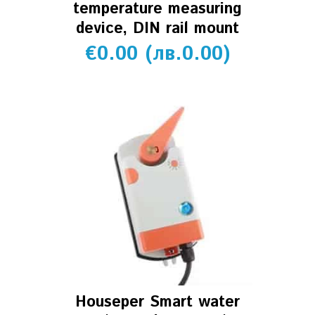
temperature measuring
device, DIN rail mount
€
0.00
(
лв.
0.00
)
Houseper Smart water