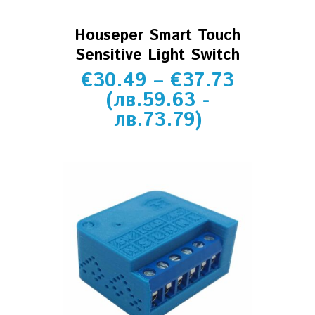
Houseper Smart Touch
Sensitive Light Switch
€
30.49
–
€
37.73
(
лв.
59.63
-
лв.
73.79
)