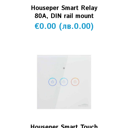
Houseper Smart Relay
80A, DIN rail mount
€
0.00
(
лв.
0.00
)
Houseper Smart Touch