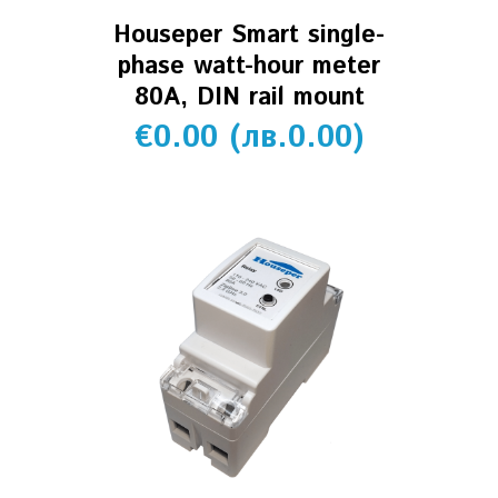
Houseper Smart single-
phase watt-hour meter
80A, DIN rail mount
€
0.00
(
лв.
0.00
)