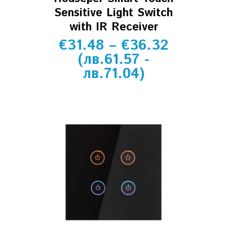
Sensitive Light Switch
with IR Receiver
€
31.48
–
€
36.32
(
лв.
61.57
-
лв.
71.04
)