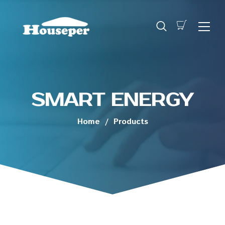
SMART ENERGY
Home
/
Products