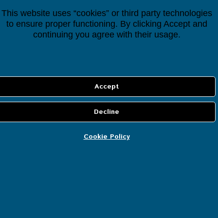
This website uses “cookies” or third party technologies
Filter By Price
to ensure proper functioning. By clicking Accept and
continuing you agree with their usage.
Price:
0€
—
50€
Filter
Cart
Cookie Policy
No products in the cart.
Most Popular