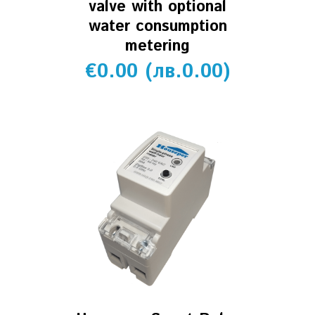
valve with optional
water consumption
metering
€
0.00
(
лв.
0.00
)