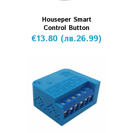
Houseper Smart
Control Button
€
13.80
(
лв.
26.99
)