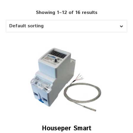
Showing 1–12 of 16 results
Default sorting
Houseper Smart