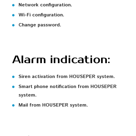
Network configuration.
Wi-Fi configuration.
Change password.
Alarm indication:
Siren activation from HOUSEPER system.
Smart phone notification from HOUSEPER
system.
Mail from HOUSEPER system.