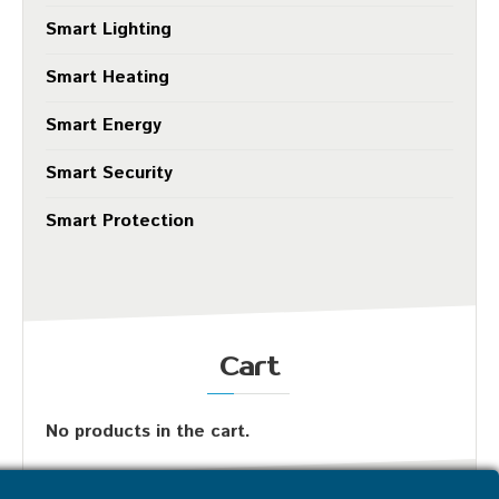
Smart Lighting
Smart Heating
Smart Energy
Smart Security
Smart Protection
Cart
No products in the cart.