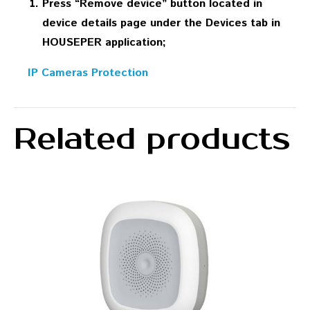
Press “Remove device” button located in
device details page under the Devices tab in
HOUSEPER application;
IP Cameras Protection
Related products