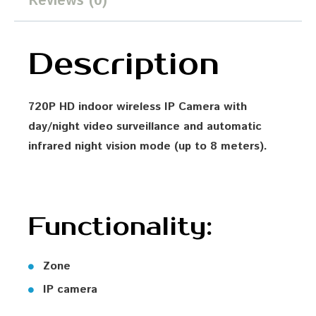
Reviews (0)
Description
720P HD indoor wireless IP Camera with
day/night video surveillance and automatic
infrared night vision mode (up to 8 meters).
Functionality:
Zone
IP camera