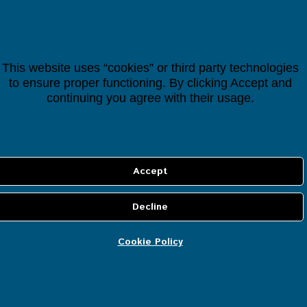
Most Popular
Houseper Controller
This website uses “cookies” or third party technologies
to ensure proper functioning. By clicking Accept and
€
118.38
continuing you agree with their usage.
(
лв.
192.94
)
Cookie Policy
INFORMATION
About us