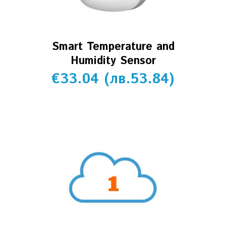
Smart Temperature and
Humidity Sensor
€
33.04
(
лв.
53.84
)