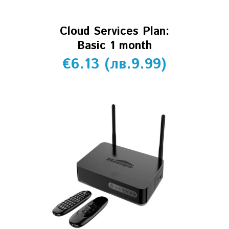
Cloud Services Plan:
Basic 1 month
€
6.13
(
лв.
9.99
)