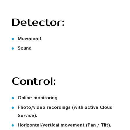
Detector:
Movement
Sound
Control:
Online monitoring.
Photo/video recordings (with active Cloud
Service).
Horizontal/vertical movement (Pan / Tilt).