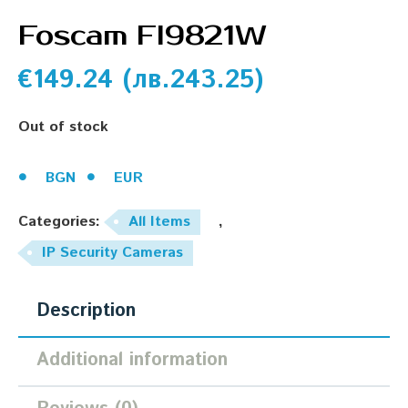
Foscam Fl9821W
€
149.24
(
лв.
243.25
)
Out of stock
BGN
EUR
Categories:
All Items
,
IP Security Cameras
Description
Additional information