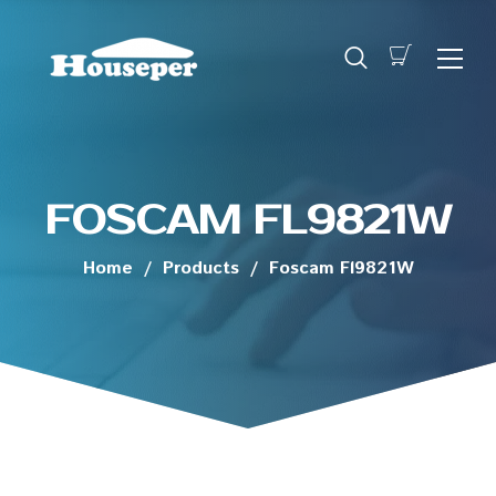
FOSCAM FL9821W
Home
/
Products
/
Foscam Fl9821W