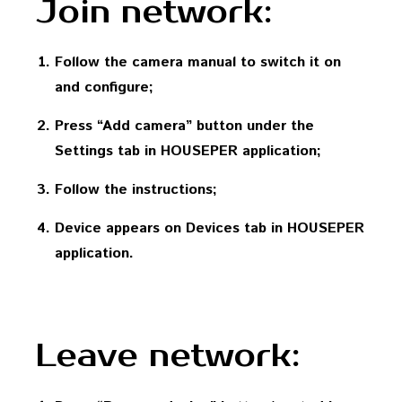
Join network:
Follow the camera manual to switch it on
and configure;
Press “Add camera” button under the
Settings tab in HOUSEPER application;
Follow the instructions;
Device appears on Devices tab in HOUSEPER
application.
Leave network: