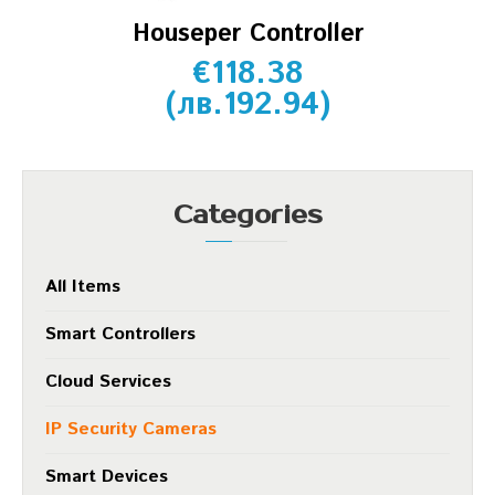
Houseper Controller
€
118.38
(
лв.
192.94
)
Categories
All Items
Smart Controllers
Cloud Services
IP Security Cameras
Smart Devices