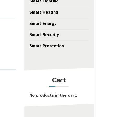
Smart Lighting
Smart Heating
Smart Energy
Smart Security
Smart Protection
Cart
No products in the cart.