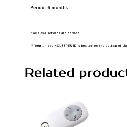
Period: 6 months
* All cloud services are optional
** Your unique HOUSEPER ID is located on the bottom of the
Related produc