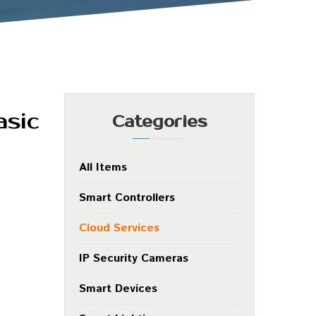
asic
Categories
All Items
Smart Controllers
Cloud Services
IP Security Cameras
Smart Devices