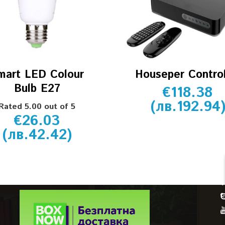
mart LED Colour
Houseper Control
Bulb E27
€
118.38
(
лв.
192.94
Rated
5.00
out of 5
€
26.03
CUSTOMER SERVICE
(
лв.
42.42
)
Account details
Orders