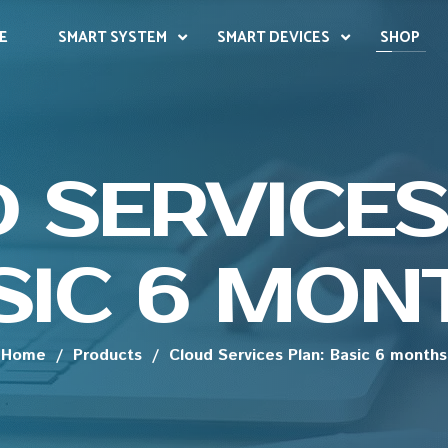
E
SMART SYSTEM
SMART DEVICES
SHOP
 SERVICES
SIC 6 MON
Home
/
Products
/
Cloud Services Plan: Basic 6 months