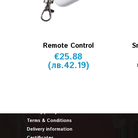
Remote Control
S
€
25.88
(
лв.
42.19
)
INFORMATION
About us
Cookie policy
Privacy policy
Terms & Conditions
Delivery information
Certificates