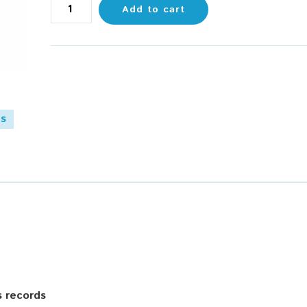
Add to cart
es
s records