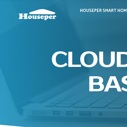
HOUSEPER SMART HOM
CLOUD
BA