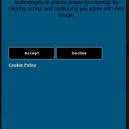
technologies to ensure proper functioning. By
Contact us
clicking Accept and continuing you agree with their
usage.
Cookie Policy