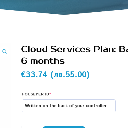
Cloud Services Plan: B
6 months
€
33.74
(
лв.
55.00
)
HOUSEPER ID
*