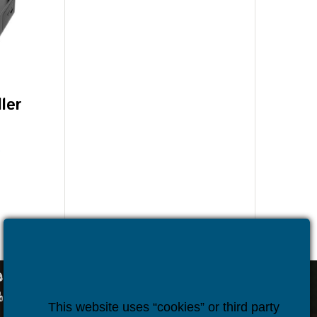
ler
)
OUR CONTACTS
sales@houseper.com
+359 878 44 02 76
Houseper
houseper.com
Houseper
This website uses “cookies” or third party