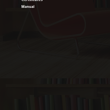
Manual