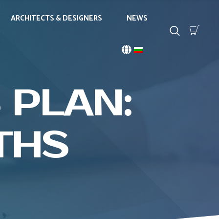
ARCHITECTS & DESIGNERS
NEWS
 PLAN:
THS