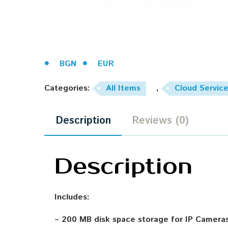
BGN
EUR
Categories:
All Items
,
Cloud Servic
Description
Reviews (0)
Description
Includes:
– 200 MB disk space storage for IP Camera