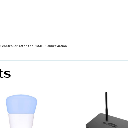
 controller after the “MAC:” abbreviation
ts