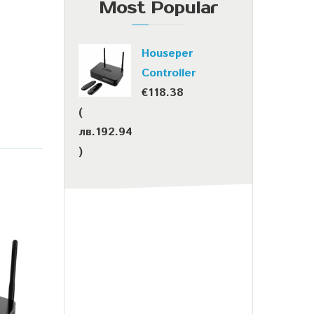
Most Popular
Houseper
Controller
€
118.38
(
лв.
192.94
)