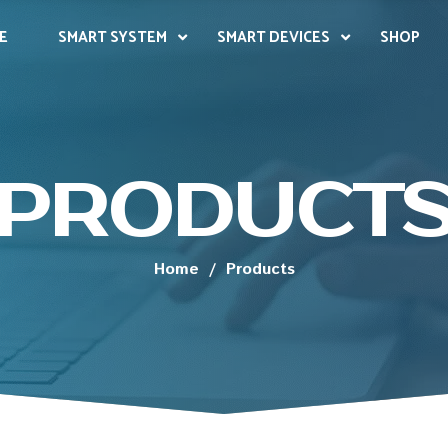
E
SMART SYSTEM
SMART DEVICES
SHOP
PRODUCT
Home
/
Products