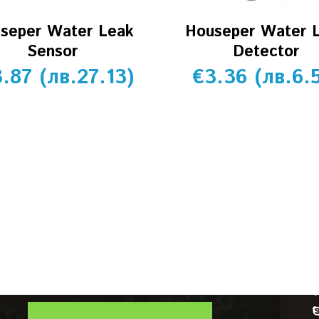
seper Water Leak
Houseper Water 
Sensor
Detector
3.87
(
лв.
27.13
)
€
3.36
(
лв.
6.
CUSTOMER SERVICE
Account details
Orders