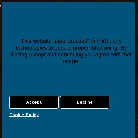
Houseper
Contact us
This website uses “cookies” or third party
technologies to ensure proper functioning. By
clicking Accept and continuing you agree with their
usage.
Cookie Policy