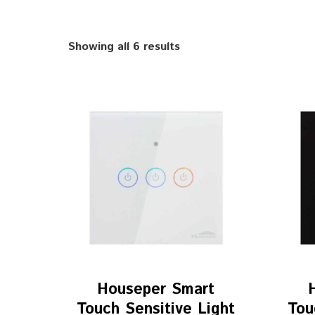
Showing all 6 results
Houseper Smart
Touch Sensitive Light
Tou