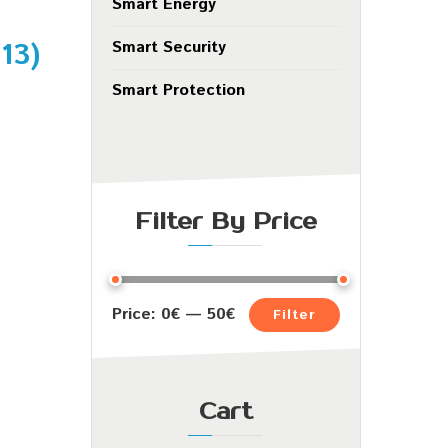
Smart Energy
.13
)
Smart Security
Smart Protection
Filter By Price
Price:
0€
—
50€
Filter
Cart