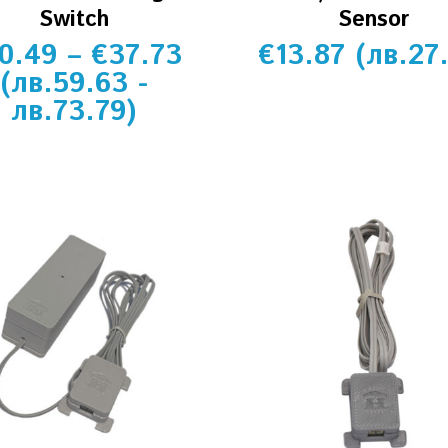
Switch
Sensor
0.49
–
€
37.73
€
13.87
(
лв.
27
(
лв.
59.63
-
лв.
73.79
)