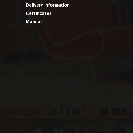
Delivery information
Certificates
Manual