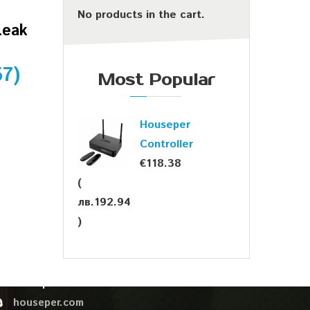
No products in the cart.
Leak
57
)
Most Popular
Houseper
Controller
€
118.38
(
лв.
192.94
OUR CONTACTS
)
sales@houseper.com
+359 878 44 02 76
Houseper
houseper.com