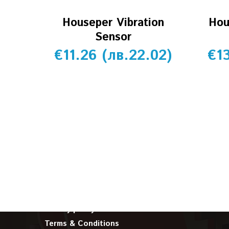
Houseper Vibration
Hou
Sensor
€
11.26
(
лв.
22.02
)
€
1
INFORMATION
About us
Cookie policy
Privacy policy
Terms & Conditions