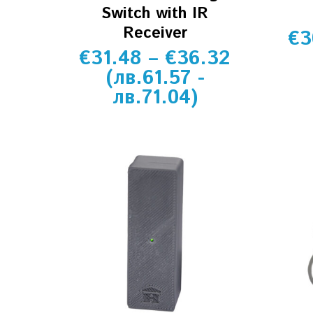
Switch with IR
Receiver
€
3
€
31.48
–
€
36.32
(
лв.
61.57
-
лв.
71.04
)