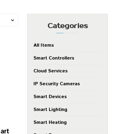
Categories
All Items
Smart Controllers
Cloud Services
IP Security Cameras
Smart Devices
Smart Lighting
Smart Heating
art