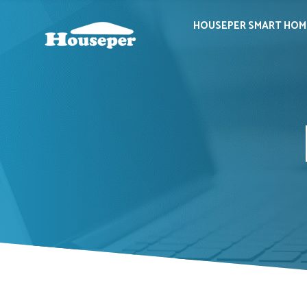
HOUSEPER SMART HOM