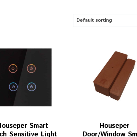
Default sorting
Houseper Smart
Houseper
ch Sensitive Light
Door/Window Sm