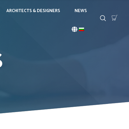
ARCHITECTS & DESIGNERS
NEWS
S