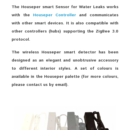
The Houseper smart Sensor for Water Leaks works
with the
Houseper Controller
and communicates
with other smart devices. It is also compatible with
other controllers (hubs) supporting the ZigBee 3.0
protocol.
The wireless Houseper smart detector has been
designed as an elegant and unobtrusive accessory
to different interior styles. A set of colours is
available in the Houseper palette (for more colours,
please contact us by email).