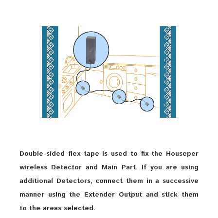
Double-sided flex tape is used to fix the Houseper
wireless Detector and Main Part. If you are using
additional Detectors, connect them in a successive
manner using the Extender Output and stick them
to the areas selected.