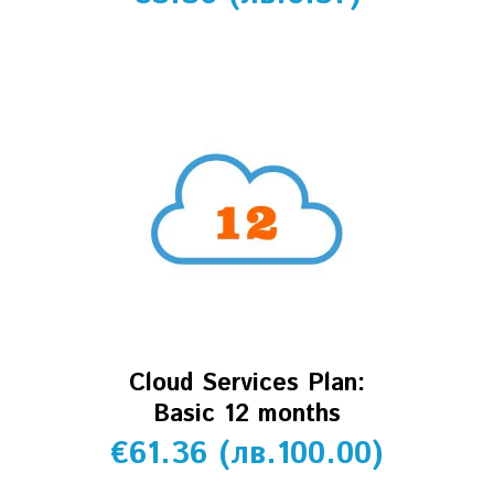
Cloud Services Plan:
Basic 12 months
€
61.36
(
лв.
100.00
)