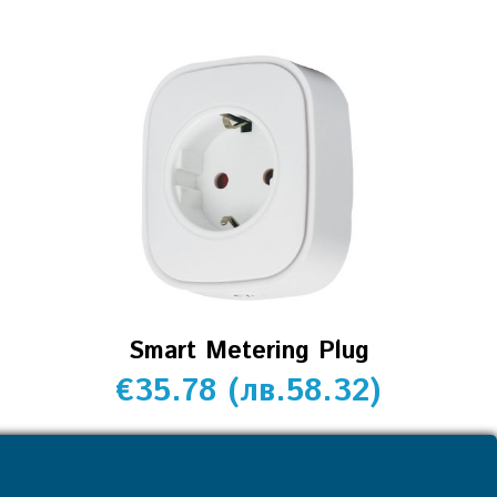
Smart Metering Plug
€
35.78
(
лв.
58.32
)