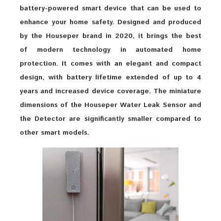
battery-powered smart device that can be used to
enhance your home safety. Designed and produced
by the Houseper brand in 2020, it brings the best
of modern technology in automated home
protection. It comes with an elegant and compact
design, with battery lifetime extended of up to 4
years and increased device coverage. The miniature
dimensions of the Houseper Water Leak Sensor and
the Detector are significantly smaller compared to
other smart models.