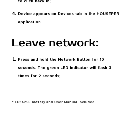
to click back in;
Device appears on Devices tab in the HOUSEPER
application.
Leave network:
Press and hold the Network Button for 10
seconds. The green LED indicator will flash 3
times for 2 seconds;
* ER14250 battery and User Manual included.