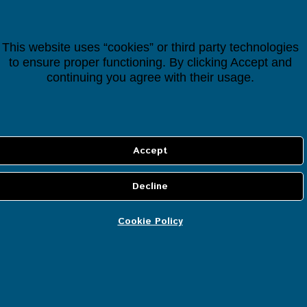
Categories
All Items
This website uses “cookies” or third party technologies
to ensure proper functioning. By clicking Accept and
Smart Controllers
continuing you agree with their usage.
Cloud Services
IP Security Cameras
Smart Devices
Smart Lighting
Cookie Policy
Smart Heating
Smart Energy
Smart Security