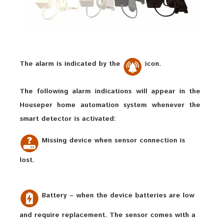
The alarm is indicated by the
icon.
The following alarm indications will appear in the
Houseper home automation system whenever the
smart detector is activated:
Missing device when sensor connection is
lost.
Battery – when the device batteries are low
and require replacement. The sensor comes with a