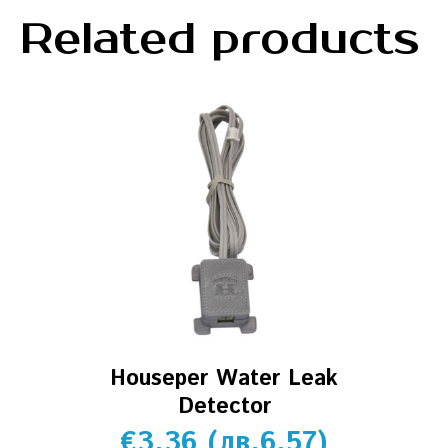
Related products
Houseper Water Leak
Detector
€
3.36
(
лв.
6.57
)