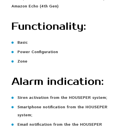
Amazon Echo (4th Gen)
Functionality:
Basic
Power Configuration
Zone
Alarm indication:
Siren activation from the HOUSEPER system;
Smartphone notification from the HOUSEPER
system;
Email notification from the the HOUSEPER