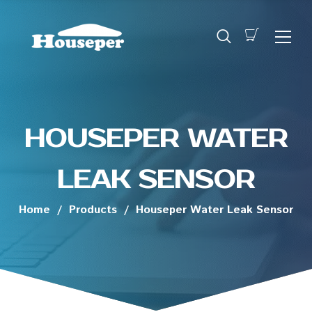
HOUSEPER WATER
LEAK SENSOR
Home
/
Products
/
Houseper Water Leak Sensor