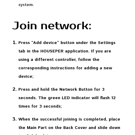
system.
Join network:
Press “Add device” button under the Settings
tab in the HOUSEPER application. If you are
using a different controller, follow the
corresponding instructions for adding a new
device;
Press and hold the Network Button for 3
seconds. The green LED indicator will flash 12
times for 3 seconds;
When the successful joining is completed, place
the Main Part on the Back Cover and slide down