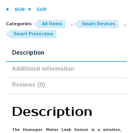
BGN
EUR
Categories:
All Items
,
Smart Devices
,
Smart Protection
Description
Additional information
Reviews (0)
Description
The Houseper Water Leak Sensor is a wireless,