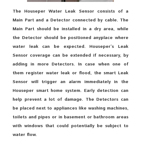
The Houseper Water Leak Sensor consists of a
Main Part and a Detector connected by cable. The
Main Part should be installed in a dry area, while
the Detector should be positioned anyplace where
water leak can be expected. Houseper’s Leak
Sensor coverage can be extended if necessary, by
adding in more Detectors. In case when one of
them register water leak or flood, the smart Leak
Sensor will trigger an alarm immediately in the
Houseper smart home system. Early detection can
help prevent a lot of damage. The Detectors can
be placed next to appliances like washing machines,
toilets and pipes or in basement or bathroom areas
with windows that could potentially be subject to
water flow.