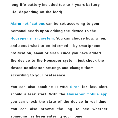
long-life battery included (up to 4 years battery
life, depending on the load).
Alarm notifications
can be set according to your
personal needs upon adding the device to the
Houseper smart system
. You can choose how, when,
and about what to be informed – by smartphone
notification, email or siren. Once you have added
the device to the Houseper system, just check the
device notification settings and change them
according to your preference.
You can also combine it with
Siren
for fast alert
should a leak start. With the
Houseper mobile app
you can check the state of the device in real time.
You can also browse the log to see whether
someone has been entering your home.