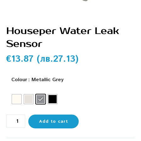
Houseper Water Leak
Sensor
€
13.87
(
лв.
27.13
)
Colour
: Metallic Grey
Add to cart