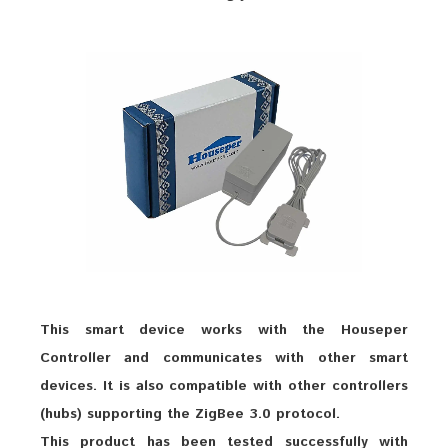
This smart device works with the Houseper
Controller and communicates with other smart
devices. It is also compatible with other controllers
(hubs) supporting the ZigBee 3.0 protocol.
This product has been tested successfully with