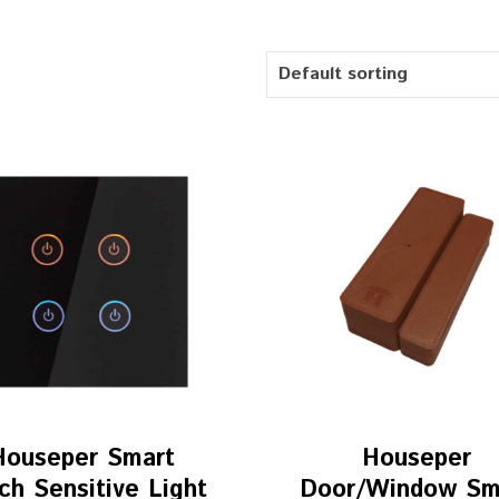
Default sorting
Houseper Smart
Houseper
ch Sensitive Light
Door/Window Sm