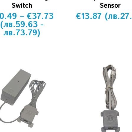
Switch
Sensor
0.49
–
€
37.73
€
13.87
(
лв.
27
(
лв.
59.63
-
лв.
73.79
)