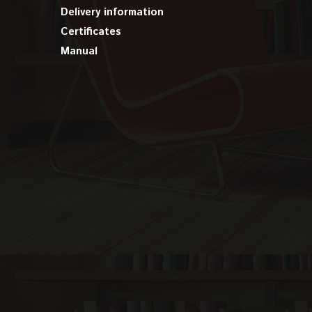
Delivery information
Certificates
Manual