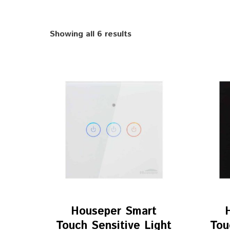
Showing all 6 results
Houseper Smart
Touch Sensitive Light
Tou