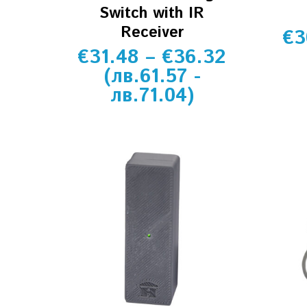
Switch with IR
Receiver
€
3
€
31.48
–
€
36.32
(
лв.
61.57
-
лв.
71.04
)