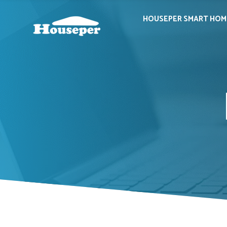
HOUSEPER SMART HOM