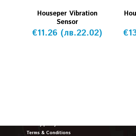
Houseper Vibration
Hou
Sensor
€
11.26
(
лв.
22.02
)
€
1
INFORMATION
About us
Cookie policy
Privacy policy
Terms & Conditions