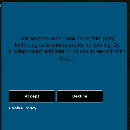
Houseper
Contact us
This website uses “cookies” or third party
technologies to ensure proper functioning. By
clicking Accept and continuing you agree with their
usage.
Cookie Policy