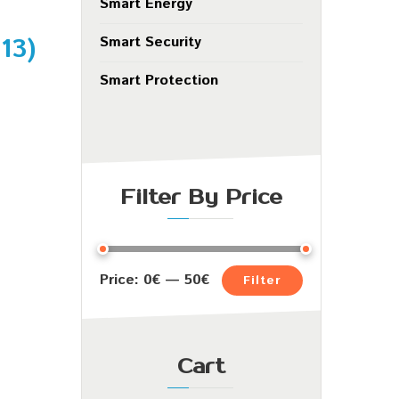
Smart Energy
.13
)
Smart Security
Smart Protection
Filter By Price
Price:
0€
—
50€
Filter
Cart