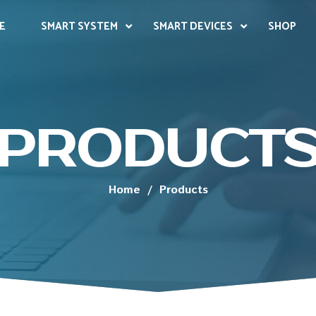
E
SMART SYSTEM
SMART DEVICES
SHOP
PRODUCT
Home
/
Products