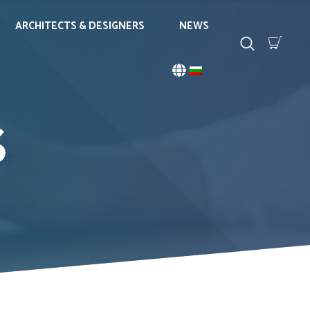
ARCHITECTS & DESIGNERS
NEWS
S