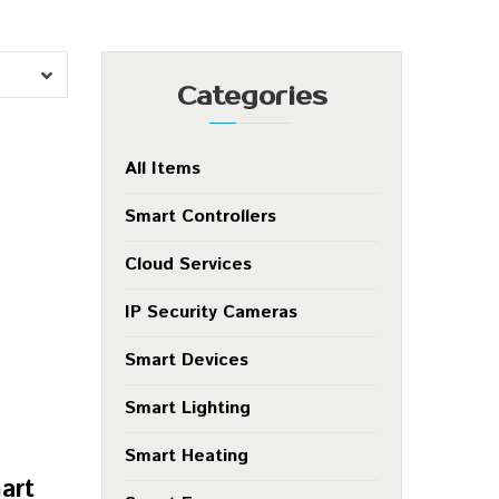
Categories
All Items
Smart Controllers
Cloud Services
IP Security Cameras
Smart Devices
Smart Lighting
Smart Heating
art