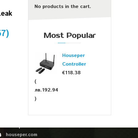
No products in the cart.
Leak
57
)
Most Popular
Houseper
Controller
€
118.38
(
лв.
192.94
OUR CONTACTS
)
sales@houseper.com
+359 878 44 02 76
Houseper
houseper.com