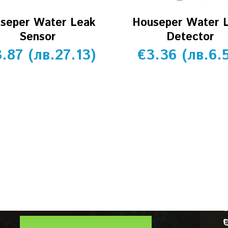
seper Water Leak
Houseper Water 
Sensor
Detector
3.87
(
лв.
27.13
)
€
3.36
(
лв.
6.
CUSTOMER SERVICE
Account details
Orders